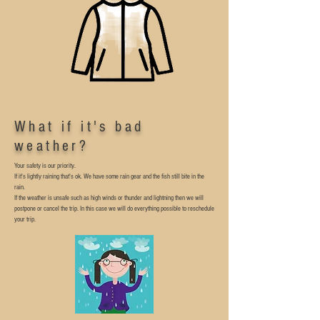
What if it's bad
weather?
Your safety is our priority.
If it's lightly raining that's ok. We have some rain gear and the fish still bite in the
rain.
If the weather is unsafe such as high winds or thunder and lightning then we will
postpone or cancel the trip.
In this case we will do everything possible to reschedule
your trip.