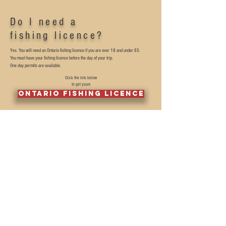
Do I need a
fishing licence?
Yes. You will need an Ontario fishing licence if you are over 18 and under 65.
You must have your fishing licence before the day of your trip.
One day permits are available.
Click the link below
to get yours
Ontario fishing licence
Can we keep
our catch?
We promote catch and release as much as possible.
We do however understand that you may want to enjoy a fish dinner.
If you do want to keep a couple for a fish fry we ask that you only keep a few smaller
ones. The big ones need to go back and reproduce.
We are not here to stock your freezer and ask that you only keep what you need for
a meal.