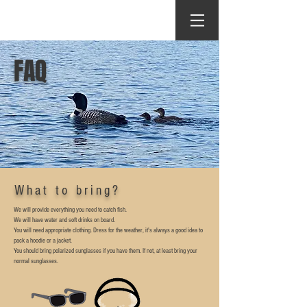
FAQ
What to bring?
We will provide everything you need to catch fish.
We will have water and soft drinks on board.
You will need appropriate clothing. Dress for the weather, it's always a good idea to
pack a hoodie or a jacket.
You should bring polarized sunglasses if you have them. If not, at least bring your
normal sunglasses.